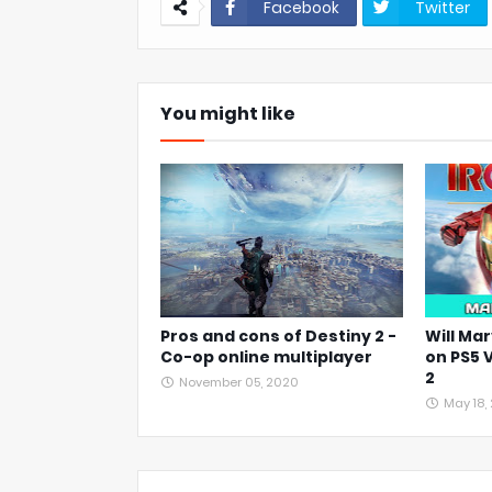
Facebook
Twitter
You might like
Pros and cons of Destiny 2 -
Will Mar
Co-op online multiplayer
on PS5 
2
November 05, 2020
May 18,