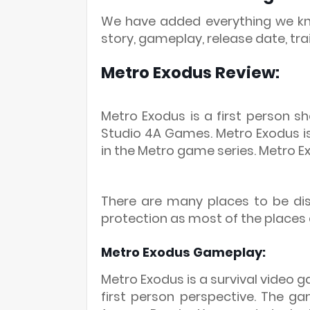
We have added everything we kno
story, gameplay, release date, tra
Metro Exodus Review:
Metro Exodus is a first person 
Studio 4A Games. Metro Exodus is 
in the Metro game series. Metro E
There are many places to be di
protection as most of the places
Metro Exodus Gameplay:
Metro Exodus is a survival video 
first person perspective. The ga