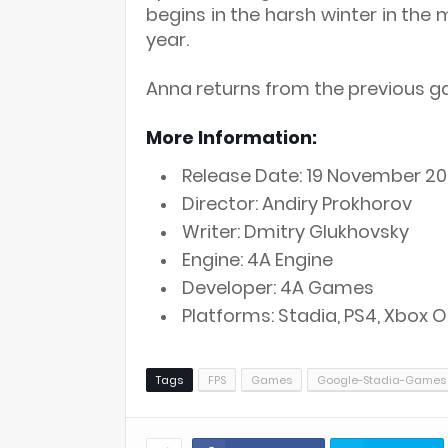
begins in the harsh winter in the
year.
Anna returns from the previous g
More Information:
Release Date: 19 November 20
Director: Andiry Prokhorov
Writer: Dmitry Glukhovsky
Engine: 4A Engine
Developer: 4A Games
Platforms: Stadia, PS4, Xbox
Tags
FPS
Games
Google-Stadia-Games