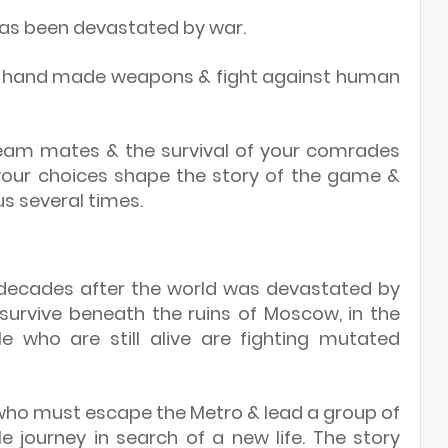
has been devastated by war.
ur hand made weapons & fight against human
team mates & the survival of your comrades
your choices shape the story of the game &
s several times.
o decades after the world was devastated by
 survive beneath the ruins of Moscow, in the
e who are still alive are fighting mutated
who must escape the Metro & lead a group of
 journey in search of a new life. The story