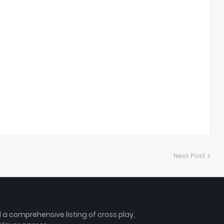
Next Post
 comprehensive listing of cross play,