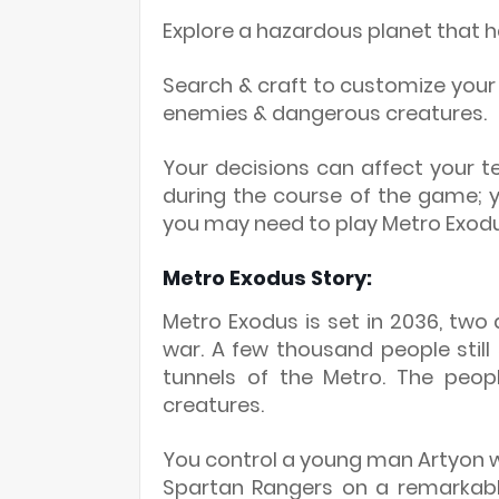
Explore a hazardous planet that 
Search & craft to customize yo
enemies & dangerous creatures.
Your decisions can affect your 
during the course of the game; 
you may need to play Metro Exodu
Metro Exodus Story:
Metro Exodus is set in 2036, tw
war. A few thousand people still
tunnels of the Metro. The peopl
creatures.
You control a young man Artyon 
Spartan Rangers on a remarkable