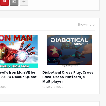
Show more
vel’s Iron Man VR be
Diabotical Cross Play, Cross
VR & PC Oculus Quest
Save, Cross Platform, &
Multiplayer
 2020
May 18, 2020