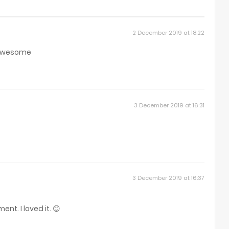
2 December 2019 at 18:22
t awesome
3 December 2019 at 16:31
3 December 2019 at 16:37
nt. I loved it. 😊