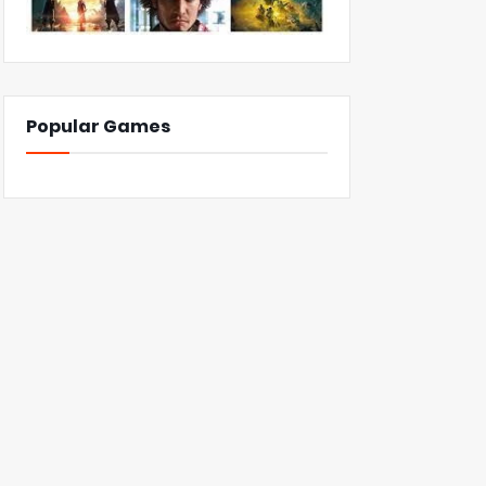
Popular Games