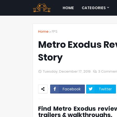
HOME
CATEGORIES
Home
FPS
Metro Exodus Re
Story
Tuesday, December 17, 2019
3 Commen
Facebook
Twitter
Find Metro Exodus review
trailers & walkthroughs.