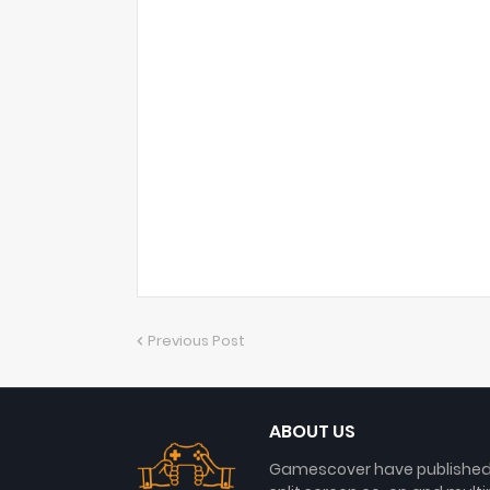
Previous Post
ABOUT US
Gamescover have published a