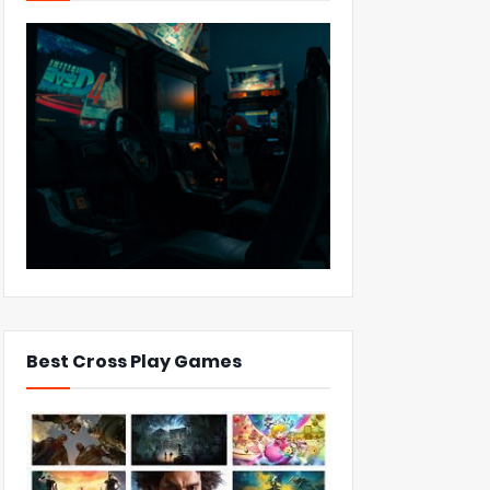
Best Cross Play Games