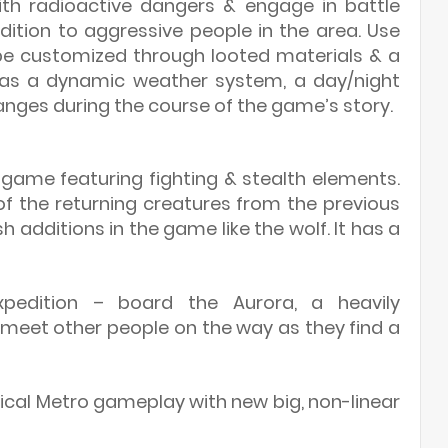
ith radioactive dangers & engage in battle
ition to aggressive people in the area. Use
 customized through looted materials & a
has a dynamic weather system, a day/night
nges during the course of the game’s story.
r game featuring fighting & stealth elements.
f the returning creatures from the previous
h additions in the game like the wolf. It has a
pedition – board the Aurora, a heavily
eet other people on the way as they find a
ypical Metro gameplay with new big, non-linear