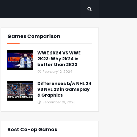
Games Comparison
WWE 2K24 VS WWE
2K23: Why 2K24 is
better than 2K23
February 12, 2024
Differences b/w NHL 24
VS NHL 23 in Gameplay
& Graphics
September 01, 2023
Best Co-op Games