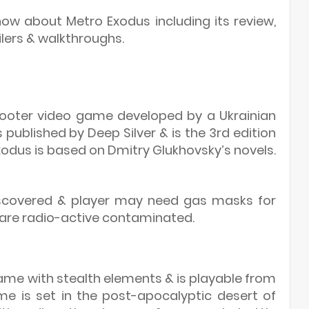
w about Metro Exodus including its review,
ilers & walkthroughs.
shooter video game developed by a Ukrainian
published by Deep Silver & is the 3rd edition
xodus is based on Dmitry Glukhovsky’s novels.
scovered & player may need gas masks for
 are radio-active contaminated.
game with stealth elements & is playable from
me is set in the post-apocalyptic desert of