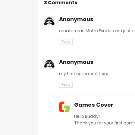
3 Comments
Anonymous
creatures in Metro Exodus are jus
Reply
Anonymous
my first comment here
Reply
Games Cover
Hello Buddy!
Thank you for your first comme