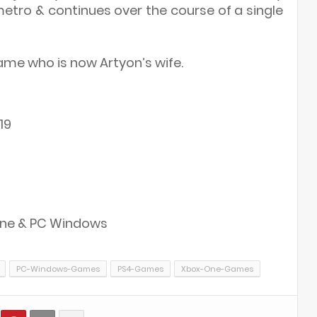
 metro & continues over the course of a single
ame who is now Artyon’s wife.
19
 One & PC Windows
PC-Windows-Games
PS4-Games
Xbox-One-Games