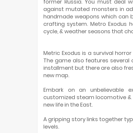
former Russia. You must deal w
against mutated monsters in add
handmade weapons which can be
crafting system. Metro Exodus 
cycle, & weather seasons that cha
Metric Exodus is a survival horro
The game also features several o
installment but there are also fres
new map.
Embark on an unbelievable ex
customized steam locomotive & m
new life in the East.
A gripping story links together t
levels.