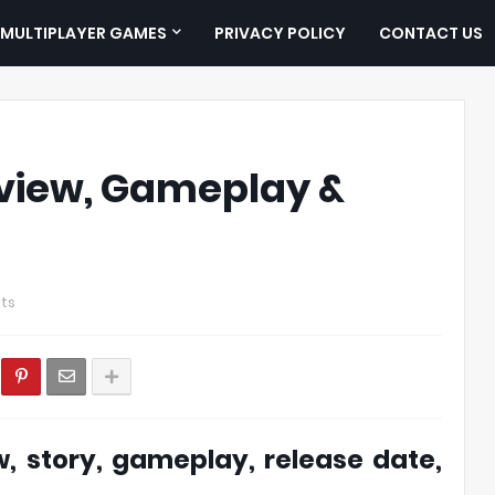
MULTIPLAYER GAMES
PRIVACY POLICY
CONTACT US
view, Gameplay &
ts
, story, gameplay, release date,