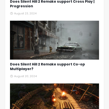
Does Silent Hill 2 Remake support Cross Play |
Progression
August 23, 2024
Does Silent Hill 2 Remake support Co-op
Multiplayer?
August 20, 2024