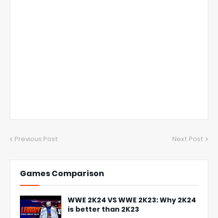
Previous Post
Next Post
Games Comparison
WWE 2K24 VS WWE 2K23: Why 2K24
is better than 2K23