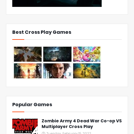
Best Cross Play Games
Popular Games
Zombie Army 4 Dead War Co-op VS
Multiplayer Cross Play
Tuesday, February 15, 2022