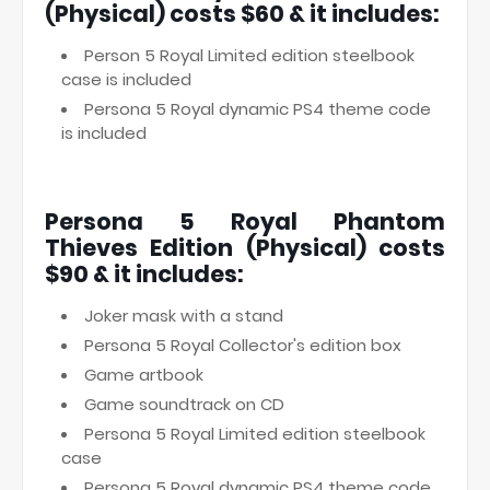
(Physical) costs $60 & it includes:
Person 5 Royal Limited edition steelbook
case is included
Persona 5 Royal dynamic PS4 theme code
is included
Persona 5 Royal Phantom
Thieves Edition (Physical) costs
$90 & it includes:
Joker mask with a stand
Persona 5 Royal Collector's edition box
Game artbook
Game soundtrack on CD
Persona 5 Royal Limited edition steelbook
case
Persona 5 Royal dynamic PS4 theme code