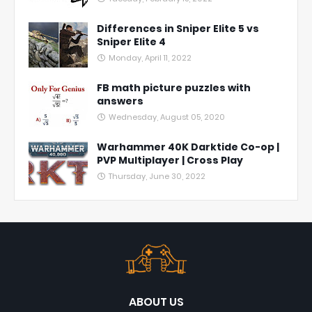
Differences in Sniper Elite 5 vs
Sniper Elite 4
Monday, April 11, 2022
FB math picture puzzles with
answers
Wednesday, August 05, 2020
Warhammer 40K Darktide Co-op |
PVP Multiplayer | Cross Play
Thursday, June 30, 2022
ABOUT US