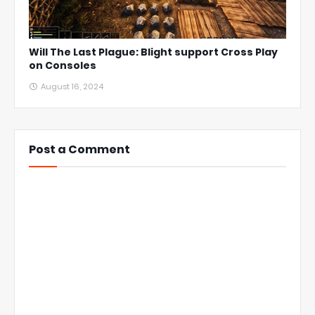
Will The Last Plague: Blight support Cross Play
on Consoles
August 16, 2024
Post a Comment