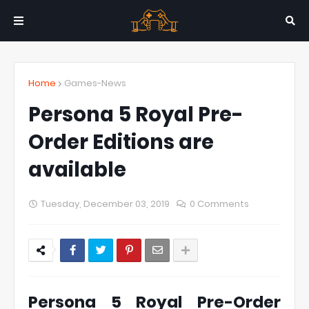
Home
Games-News
Persona 5 Royal Pre-
Order Editions are
available
Tuesday, December 03, 2019
0 Comments
Persona 5 Royal Pre-Order