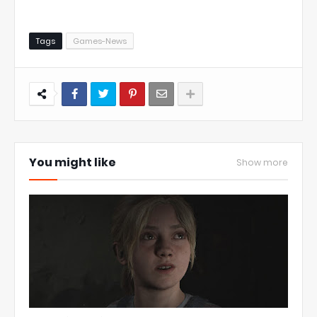
Tags
Games-News
You might like
Show more