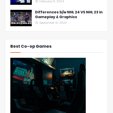
February 12, 2024
Differences b/w NHL 24 VS NHL 23 in
Gameplay & Graphics
September 01, 2023
Best Co-op Games