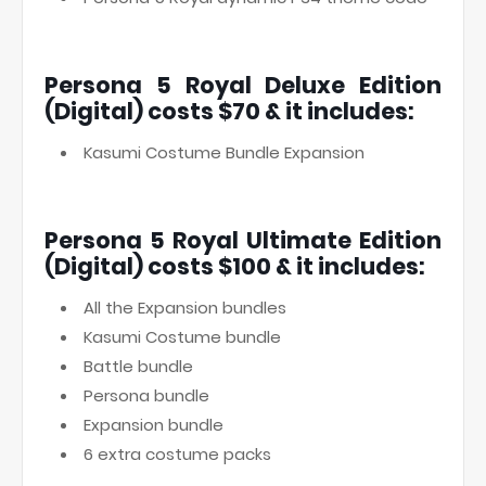
Persona 5 Royal Deluxe Edition
(Digital) costs $70 & it includes:
Kasumi Costume Bundle Expansion
Persona 5 Royal Ultimate Edition
(Digital) costs $100 & it includes:
All the Expansion bundles
Kasumi Costume bundle
Battle bundle
Persona bundle
Expansion bundle
6 extra costume packs