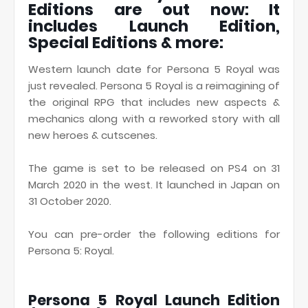
Editions are out now: It
includes Launch Edition,
Special Editions & more:
Western launch date for Persona 5 Royal was
just revealed. Persona 5 Royal is a reimagining of
the original RPG that includes new aspects &
mechanics along with a reworked story with all
new heroes & cutscenes.
The game is set to be released on PS4 on 31
March 2020 in the west. It launched in Japan on
31 October 2020.
You can pre-order the following editions for
Persona 5: Royal.
Persona 5 Royal Launch Edition