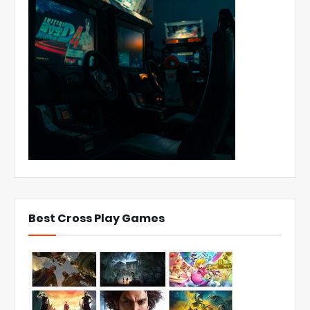
Best Cross Play Games