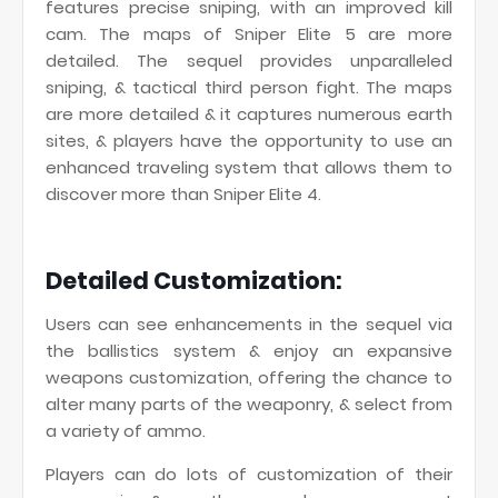
features precise sniping, with an improved kill
cam. The maps of Sniper Elite 5 are more
detailed. The sequel provides unparalleled
sniping, & tactical third person fight. The maps
are more detailed & it captures numerous earth
sites, & players have the opportunity to use an
enhanced traveling system that allows them to
discover more than Sniper Elite 4.
Detailed Customization:
Users can see enhancements in the sequel via
the ballistics system & enjoy an expansive
weapons customization, offering the chance to
alter many parts of the weaponry, & select from
a variety of ammo.
Players can do lots of customization of their