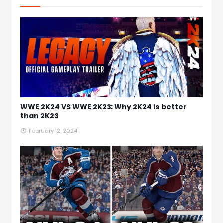
WWE 2K24 VS WWE 2K23: Why 2K24 is better
than 2K23
February 12, 2024