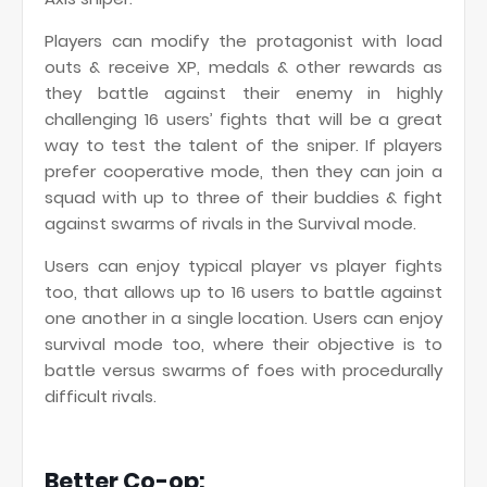
Players can modify the protagonist with load
outs & receive XP, medals & other rewards as
they battle against their enemy in highly
challenging 16 users’ fights that will be a great
way to test the talent of the sniper. If players
prefer cooperative mode, then they can join a
squad with up to three of their buddies & fight
against swarms of rivals in the Survival mode.
Users can enjoy typical player vs player fights
too, that allows up to 16 users to battle against
one another in a single location. Users can enjoy
survival mode too, where their objective is to
battle versus swarms of foes with procedurally
difficult rivals.
Better Co-op: