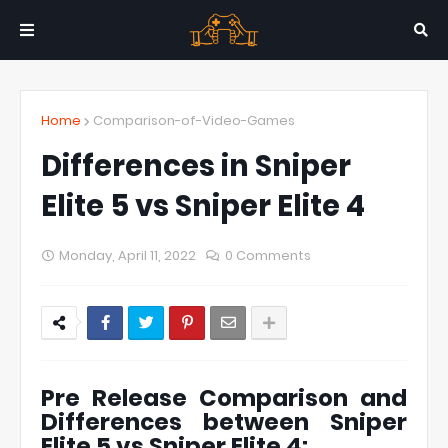
Home
Comparison-of-Video-Games
Differences in Sniper
Elite 5 vs Sniper Elite 4
Monday, April 11, 2022
0 Comments
Pre Release Comparison and
Differences between Sniper
Elite 5 vs Sniper Elite 4: