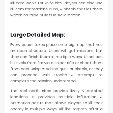
Kill cam works for knife hits. Players can also use
kill cam for machine guns, & pistols that let them
watch multiple bullets in slow motion.
Large Detailed Map:
Every quest takes place on a big map that has
an open structure. Users will get missions, but
they can finish them in multiple ways. Users can
hit rivals from far via a sniper rifle or shoot them
from near using machine guns or pistols, or they
can proceed with stealth & attempt to
complete the mission undetected.
The real earth sites provide lively & detailed
locations. It provides multiple infiltration &
extraction points that allows players to kill their
enemy in multiple ways. Kill list targets offer a