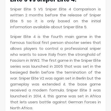
Sniper Elite 5 VS Sniper Elite 4 Comparison is
written 2 months before the release of Sniper
Elite 5 so it is only based on the initial
information available about Sniper Elite 5.
Sniper Elite 4 is the fourth main game in the
famous tactical first person shooter series that
allows players to control a professional sniper
who wants to save Italy from the stronghold of
Fascism in WW2. The first game in the Sniper Elite
series was launched in 2005 that was set in the
besieged Berlin before the termination of the
war. Sniper Elite V2 was again set in Berlin but the
gameplay was extended & the base game
received a modern formula. Sniper Elite 3 was
launched in 2014, & this game was set in Africa
that lets users battle against German forces in
North Africa.