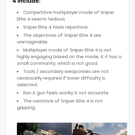
4 include:
Competitive multiplayer mode of Sniper
Elite 4 seems tedious.
Sniper Elite 4 feels repetitive.
The objectives of Sniper Elite 4 are
unimaginable.
Multiplayer mode of Sniper Elite 4 is not
highly engaging based on the mode, & it has a
small community, which is not good.
Tools / secondary weaponries are not
necessarily required if lower difficulty is
selected.
Run & gun feels wonky & not accurate.
The narrative of Sniper Elite 4 is not
gripping.