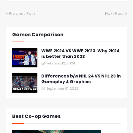
Previous Post
Next Post
Games Comparison
WWE 2K24 VS WWE 2K23: Why 2K24
is better than 2K23
February 12, 2024
Differences b/w NHL 24 VS NHL 23 in
Gameplay & Graphics
September 01, 2023
Best Co-op Games