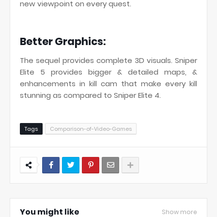
new viewpoint on every quest.
Better Graphics:
The sequel provides complete 3D visuals. Sniper
Elite 5 provides bigger & detailed maps, &
enhancements in kill cam that make every kill
stunning as compared to Sniper Elite 4.
Tags
Comparison-of-Video-Games
You might like
Show more