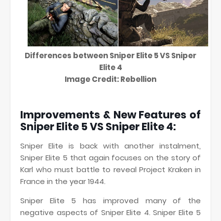
Differences between Sniper Elite 5 VS Sniper
Elite 4
Image Credit: Rebellion
Improvements & New Features of
Sniper Elite 5 VS Sniper Elite 4:
Sniper Elite is back with another instalment,
Sniper Elite 5 that again focuses on the story of
Karl who must battle to reveal Project Kraken in
France in the year 1944.
Sniper Elite 5 has improved many of the
negative aspects of Sniper Elite 4. Sniper Elite 5