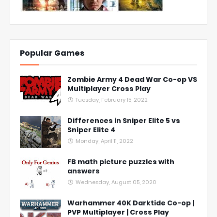
Popular Games
Zombie Army 4 Dead War Co-op VS
Multiplayer Cross Play
Tuesday, February 15, 2022
Differences in Sniper Elite 5 vs
Sniper Elite 4
Monday, April 11, 2022
FB math picture puzzles with
answers
Wednesday, August 05, 2020
Warhammer 40K Darktide Co-op |
PVP Multiplayer | Cross Play