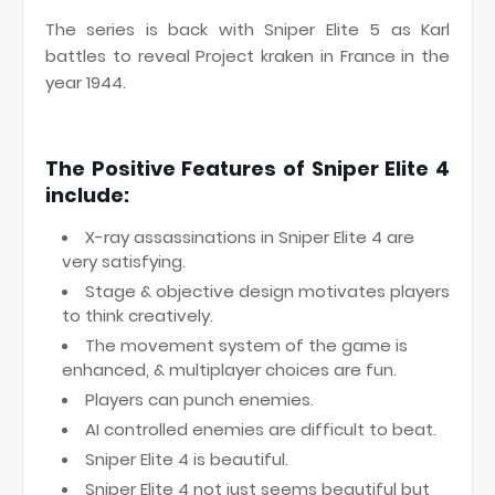
The series is back with Sniper Elite 5 as Karl
battles to reveal Project kraken in France in the
year 1944.
The Positive Features of Sniper Elite 4
include:
X-ray assassinations in Sniper Elite 4 are
very satisfying.
Stage & objective design motivates players
to think creatively.
The movement system of the game is
enhanced, & multiplayer choices are fun.
Players can punch enemies.
AI controlled enemies are difficult to beat.
Sniper Elite 4 is beautiful.
Sniper Elite 4 not just seems beautiful but