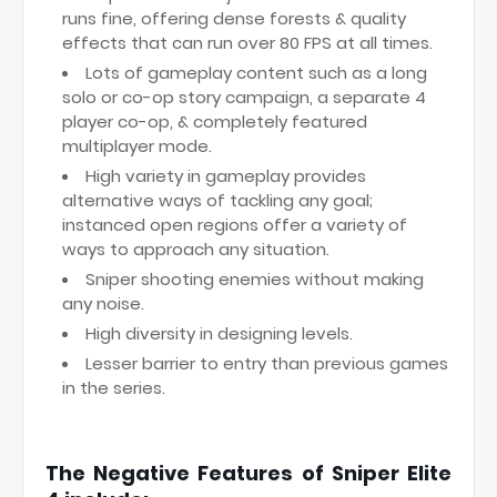
runs fine, offering dense forests & quality
effects that can run over 80 FPS at all times.
Lots of gameplay content such as a long
solo or co-op story campaign, a separate 4
player co-op, & completely featured
multiplayer mode.
High variety in gameplay provides
alternative ways of tackling any goal;
instanced open regions offer a variety of
ways to approach any situation.
Sniper shooting enemies without making
any noise.
High diversity in designing levels.
Lesser barrier to entry than previous games
in the series.
The Negative Features of Sniper Elite