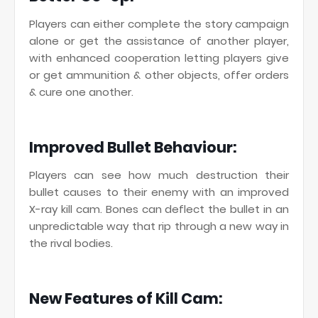
Players can either complete the story campaign
alone or get the assistance of another player,
with enhanced cooperation letting players give
or get ammunition & other objects, offer orders
& cure one another.
Improved Bullet Behaviour:
Players can see how much destruction their
bullet causes to their enemy with an improved
X-ray kill cam. Bones can deflect the bullet in an
unpredictable way that rip through a new way in
the rival bodies.
New Features of Kill Cam: