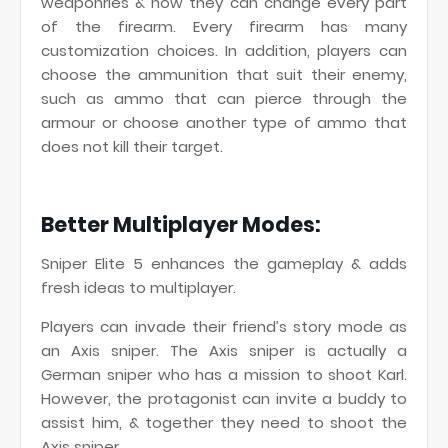
weaponries & now they can change every part
of the firearm. Every firearm has many
customization choices. In addition, players can
choose the ammunition that suit their enemy,
such as ammo that can pierce through the
armour or choose another type of ammo that
does not kill their target.
Better Multiplayer Modes:
Sniper Elite 5 enhances the gameplay & adds
fresh ideas to multiplayer.
Players can invade their friend’s story mode as
an Axis sniper. The Axis sniper is actually a
German sniper who has a mission to shoot Karl.
However, the protagonist can invite a buddy to
assist him, & together they need to shoot the
Axis sniper.