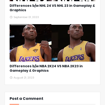
Differences b/w NHL 24 VS NHL 23 in Gameplay &
Graphics
September 01, 2023
Differences b/w NBA 2K24 VS NBA 2K23 in
Gameplay & Graphics
August 21, 2023
Post a Comment